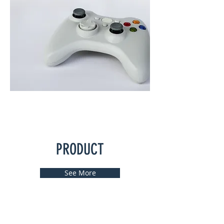
PRODUCT
See More