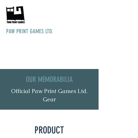
PAW PRINT GAMES LTD.
Bringing games to life
OUR MEMORABILIA
Official Paw Print Games Ltd.
Gear
PRODUCT