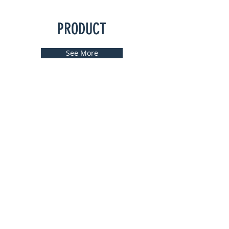
PRODUCT
See More