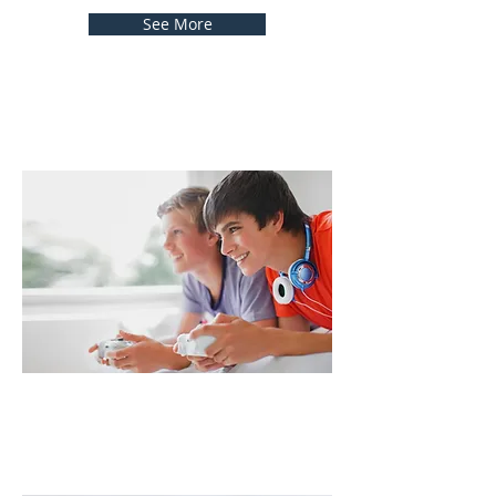
See More